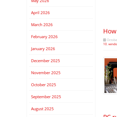
May 2026
April 2026
March 2026
How 
February 2026
October
10
,
windo
January 2026
December 2025
November 2025
October 2025
September 2025
August 2025
PC r