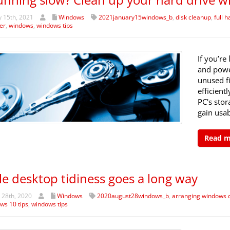
 15th, 2021
Windows
2021january15windows_b
,
disk cleanup
,
full h
er
,
windows
,
windows tips
If you’re
and powe
unused fi
efficient
PC's stor
gain usa
Read 
tle desktop tidiness goes a long way
 28th, 2020
Windows
2020august28windows_b
,
arranging windows 
ws 10 tips
,
windows tips