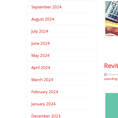
September 2024
August 2024
July 2024
June 2024
May 2024
Revi
April 2024
Novemb
speeding
March 2024
February 2024
January 2024
December 2023