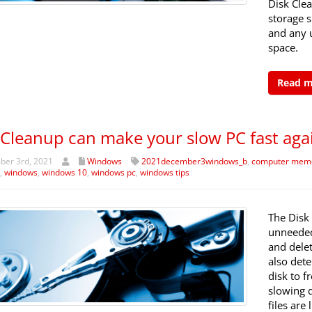
Disk Cle
storage 
and any u
space.
Read 
 Cleanup can make your slow PC fast aga
er 3rd, 2021
Windows
2021december3windows_b
,
computer mem
,
windows
,
windows 10
,
windows pc
,
windows tips
The Disk 
unneeded
and dele
also det
disk to f
slowing 
files are 