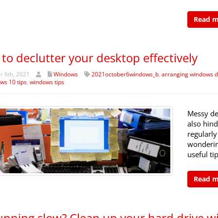
Read 
to declutter your desktop effectively
 6th, 2021
Windows
2021october6windows_b
,
arranging windows d
ws 10 tips
,
windows tips
Messy de
also hind
regularly
wonderin
useful ti
Read 
unning slow? Clean up your hard drive wi