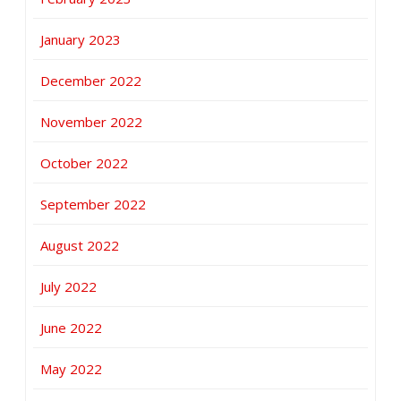
January 2023
December 2022
November 2022
October 2022
September 2022
August 2022
July 2022
June 2022
May 2022