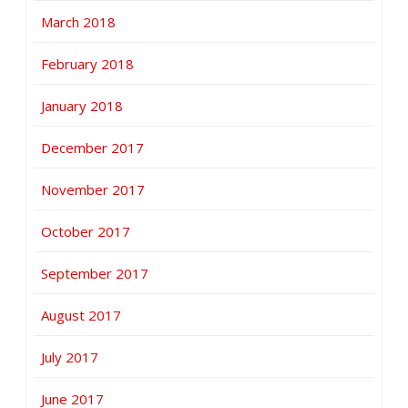
March 2018
February 2018
January 2018
December 2017
November 2017
October 2017
September 2017
August 2017
July 2017
June 2017