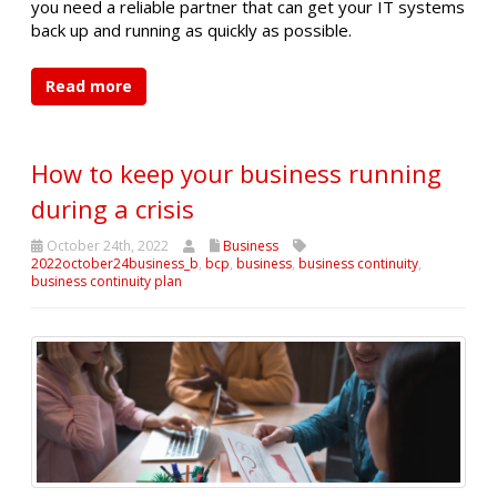
you need a reliable partner that can get your IT systems
back up and running as quickly as possible.
Read more
How to keep your business running
during a crisis
October 24th, 2022
Business
2022october24business_b
,
bcp
,
business
,
business continuity
,
business continuity plan