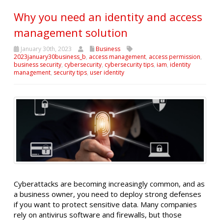
Why you need an identity and access
management solution
January 30th, 2023
Business
2023january30business_b
,
access management
,
access permission
,
business security
,
cybersecurity
,
cybersecurity tips
,
iam
,
identity
management
,
security tips
,
user identity
Cyberattacks are becoming increasingly common, and as
a business owner, you need to deploy strong defenses
if you want to protect sensitive data. Many companies
rely on antivirus software and firewalls, but those