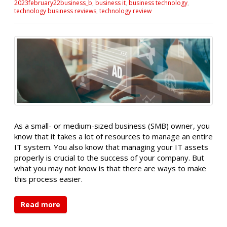
2023february22business_b
,
business it
,
business technology
,
technology business reviews
,
technology review
As a small- or medium-sized business (SMB) owner, you
know that it takes a lot of resources to manage an entire
IT system. You also know that managing your IT assets
properly is crucial to the success of your company. But
what you may not know is that there are ways to make
this process easier.
Read more