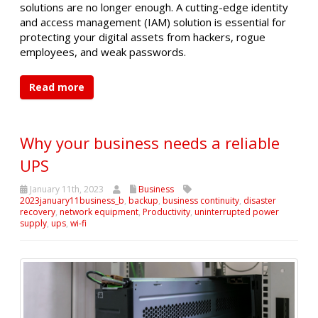
solutions are no longer enough. A cutting-edge identity
and access management (IAM) solution is essential for
protecting your digital assets from hackers, rogue
employees, and weak passwords.
Read more
Why your business needs a reliable
UPS
January 11th, 2023
Business
2023january11business_b
,
backup
,
business continuity
,
disaster
recovery
,
network equipment
,
Productivity
,
uninterrupted power
supply
,
ups
,
wi-fi