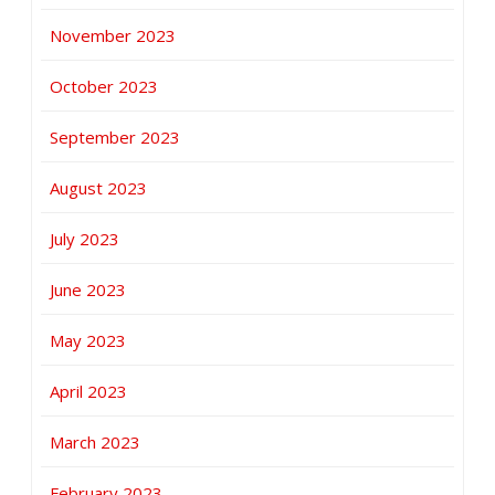
November 2023
October 2023
September 2023
August 2023
July 2023
June 2023
May 2023
April 2023
March 2023
February 2023