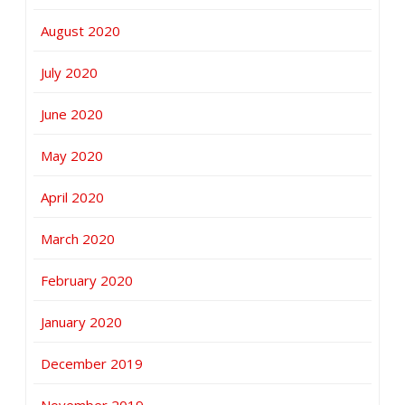
August 2020
July 2020
June 2020
May 2020
April 2020
March 2020
February 2020
January 2020
December 2019