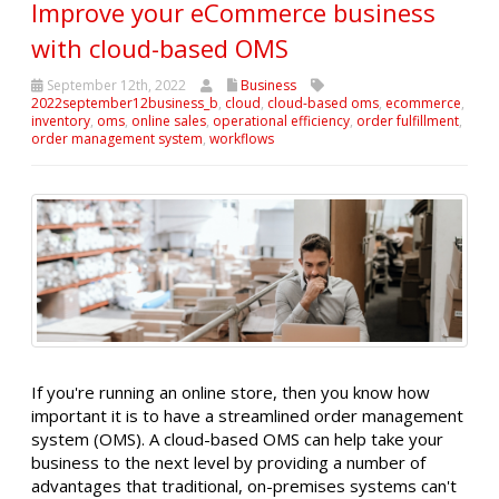
Improve your eCommerce business
with cloud-based OMS
September 12th, 2022
Business
2022september12business_b
,
cloud
,
cloud-based oms
,
ecommerce
,
inventory
,
oms
,
online sales
,
operational efficiency
,
order fulfillment
,
order management system
,
workflows
If you're running an online store, then you know how
important it is to have a streamlined order management
system (OMS). A cloud-based OMS can help take your
business to the next level by providing a number of
advantages that traditional, on-premises systems can't