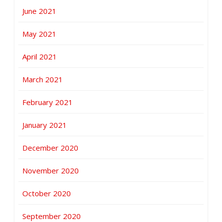
June 2021
May 2021
April 2021
March 2021
February 2021
January 2021
December 2020
November 2020
October 2020
September 2020