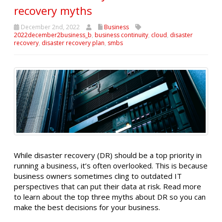
recovery myths
December 2nd, 2022
Business
2022december2business_b
,
business continuity
,
cloud
,
disaster
recovery
,
disaster recovery plan
,
smbs
While disaster recovery (DR) should be a top priority in
running a business, it’s often overlooked. This is because
business owners sometimes cling to outdated IT
perspectives that can put their data at risk. Read more
to learn about the top three myths about DR so you can
make the best decisions for your business.