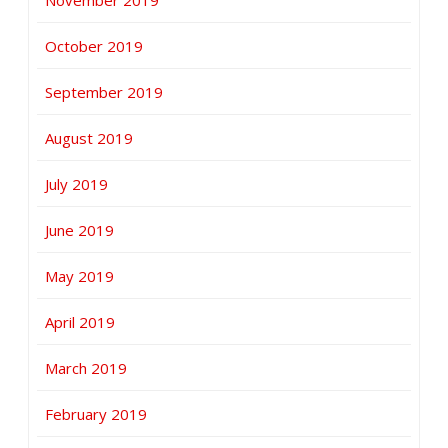
November 2019
October 2019
September 2019
August 2019
July 2019
June 2019
May 2019
April 2019
March 2019
February 2019