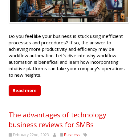
Do you feel like your business is stuck using inefficient
processes and procedures? If so, the answer to
achieving more productivity and efficiency may be
workflow automation. Let's dive into why workflow
automation is beneficial and learn how incorporating
intuitive platforms can take your company's operations
to new heights.
Read more
The advantages of technology
business reviews for SMBs
February 22nd, 2023
Business