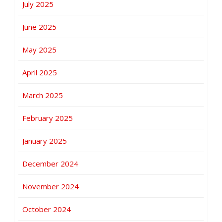
July 2025
June 2025
May 2025
April 2025
March 2025
February 2025
January 2025
December 2024
November 2024
October 2024