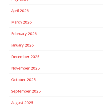
April 2026
March 2026
February 2026
January 2026
December 2025
November 2025
October 2025
September 2025
August 2025