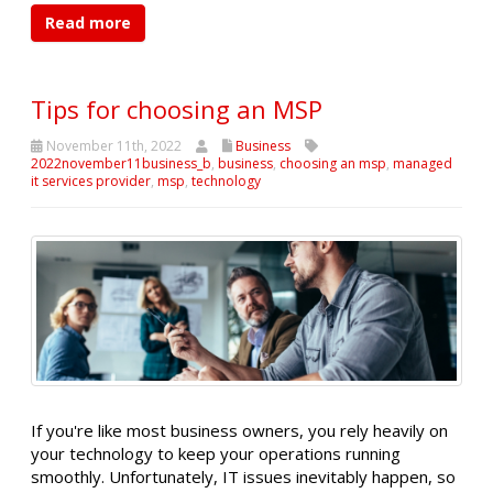
Read more
Tips for choosing an MSP
November 11th, 2022
Business
2022november11business_b
,
business
,
choosing an msp
,
managed
it services provider
,
msp
,
technology
If you're like most business owners, you rely heavily on
your technology to keep your operations running
smoothly. Unfortunately, IT issues inevitably happen, so