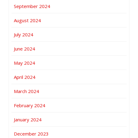
September 2024
August 2024
July 2024
June 2024
May 2024
April 2024
March 2024
February 2024
January 2024
December 2023