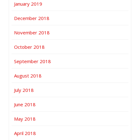
January 2019
December 2018
November 2018
October 2018
September 2018
August 2018
July 2018
June 2018
May 2018
April 2018