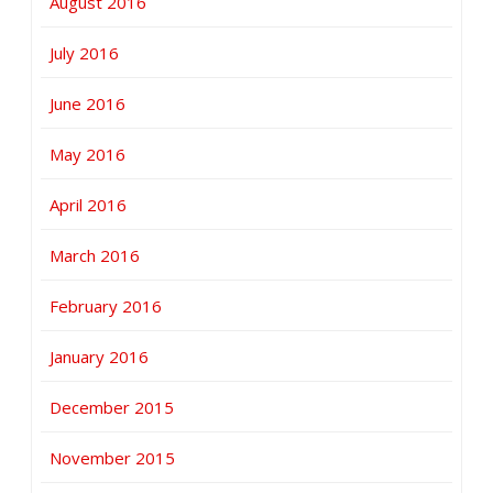
August 2016
July 2016
June 2016
May 2016
April 2016
March 2016
February 2016
January 2016
December 2015
November 2015