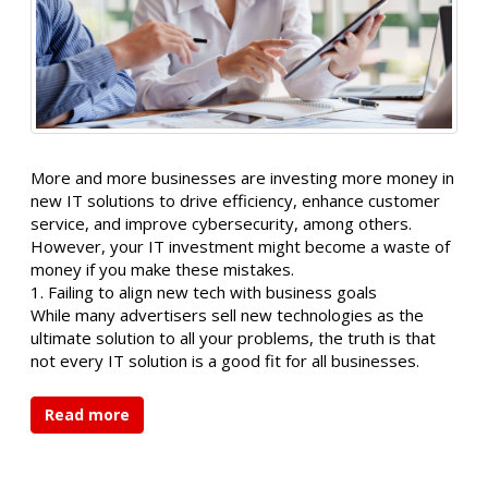
More and more businesses are investing more money in
new IT solutions to drive efficiency, enhance customer
service, and improve cybersecurity, among others.
However, your IT investment might become a waste of
money if you make these mistakes.
1. Failing to align new tech with business goals
While many advertisers sell new technologies as the
ultimate solution to all your problems, the truth is that
not every IT solution is a good fit for all businesses.
Read more