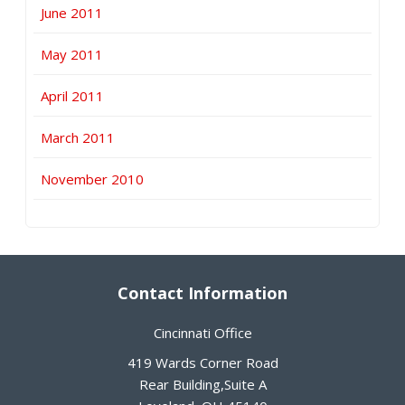
June 2011
May 2011
April 2011
March 2011
November 2010
Contact Information
Cincinnati Office
419 Wards Corner Road
Rear Building,Suite A