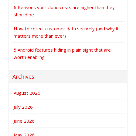
6 Reasons your cloud costs are higher than they
should be
How to collect customer data securely (and why it
matters more than ever)
5 Android features hiding in plain sight that are
worth enabling
Archives
August 2026
July 2026
June 2026
May 2026