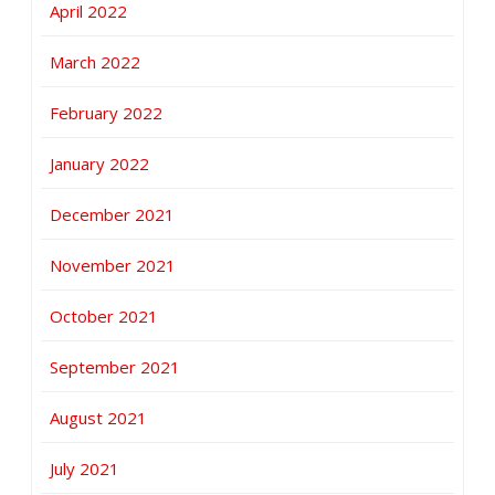
April 2022
March 2022
February 2022
January 2022
December 2021
November 2021
October 2021
September 2021
August 2021
July 2021