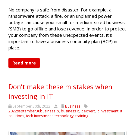
No company is safe from disaster. For example, a
ransomware attack, a fire, or an unplanned power
outage can cause your small- or medium-sized business
(SMB) to go offline and lose revenue. In order to protect
your company from these unexpected events, it’s
important to have a business continuity plan (BCP) in
place.
Read more
Don’t make these mistakes when
investing in IT
September 30th, 2022
Business
2022september30business_b
,
business it
,
it expert
,
it investment
,
it
solutions
,
tech investment
,
technology
,
training