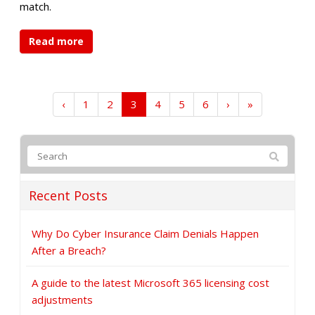
match.
Read more
‹
1
2
3
4
5
6
›
»
Recent Posts
Why Do Cyber Insurance Claim Denials Happen
After a Breach?
A guide to the latest Microsoft 365 licensing cost
adjustments