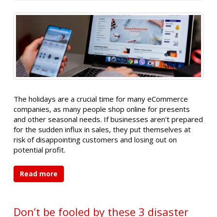
The holidays are a crucial time for many eCommerce
companies, as many people shop online for presents
and other seasonal needs. If businesses aren't prepared
for the sudden influx in sales, they put themselves at
risk of disappointing customers and losing out on
potential profit.
Read more
Don’t be fooled by these 3 disaster