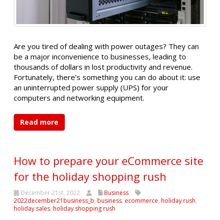
Are you tired of dealing with power outages? They can
be a major inconvenience to businesses, leading to
thousands of dollars in lost productivity and revenue.
Fortunately, there’s something you can do about it: use
an uninterrupted power supply (UPS) for your
computers and networking equipment.
Read more
How to prepare your eCommerce site
for the holiday shopping rush
December 21st, 2022
Business
2022december21business_b
,
business
,
ecommerce
,
holiday rush
,
holiday sales
,
holiday shopping rush