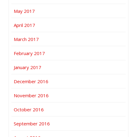
May 2017
April 2017
March 2017
February 2017
January 2017
December 2016
November 2016
October 2016
September 2016