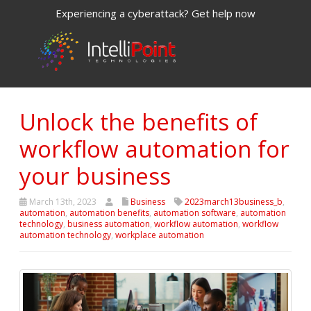
Experiencing a cyberattack? Get help now
Unlock the benefits of
workflow automation for
your business
March 13th, 2023
Business
2023march13business_b
,
automation
,
automation benefits
,
automation software
,
automation
technology
,
business automation
,
workflow automation
,
workflow
automation technology
,
workplace automation